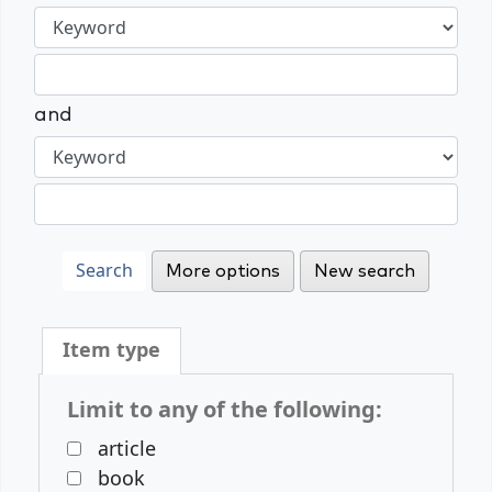
and
More options
New search
Item type
Limit to any of the following:
article
book