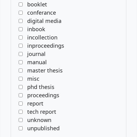
booklet
conferance
digital media
inbook
incollection
inproceedings
journal
manual
master thesis
misc
phd thesis
proceedings
report
tech report
unknown
unpublished