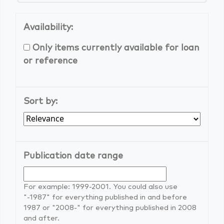
Availability:
Only items currently available for loan
or reference
Sort by:
Publication date range
For example: 1999-2001. You could also use
"-1987" for everything published in and before
1987 or "2008-" for everything published in 2008
and after.