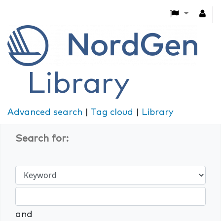
Library
Advanced search
Tag cloud
Library
Search for:
and